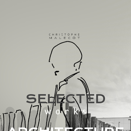
SELECTED
works