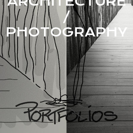
ARCHITECTURE
/
PHOTOGRAPHY