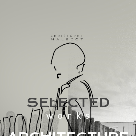
SELECTED
works