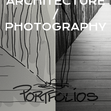
ARCHITECTURE
/
PHOTOGRAPHY