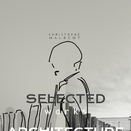
SELECTED
works