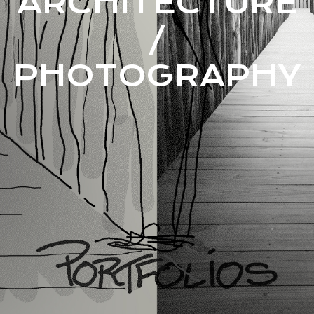
ARCHITECTURE
/
PHOTOGRAPHY