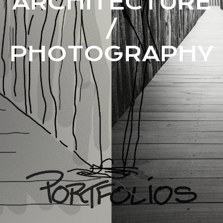
ARCHITECTURE
/
PHOTOGRAPHY