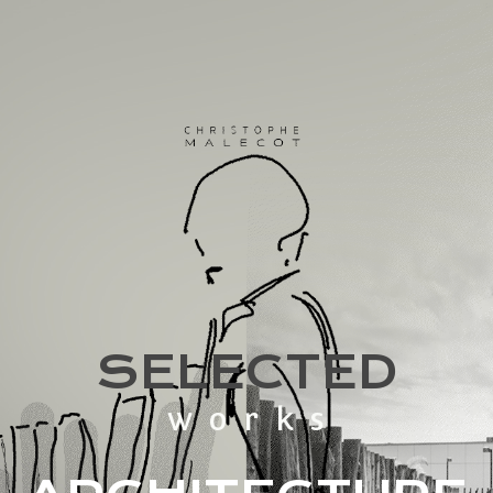
SELECTED
works