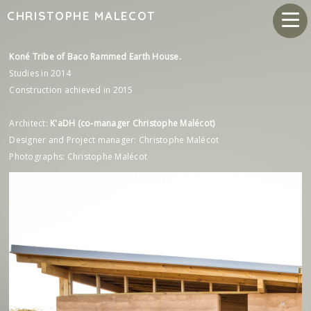
CHRISTOPHE MALECOT
Koné Tribe of Baco Rammed Earth House.
Studies in 2014
Construction achieved in 2015
Architect:
K'aDH (co-manager Christophe Malécot)
Designer and Project manager: Christophe Malécot
Photographs: Christophe Malécot